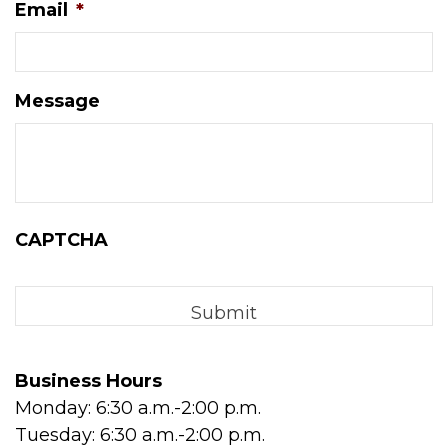
Email
*
Message
CAPTCHA
Business Hours
Monday: 6:30 a.m.-2:00 p.m.
Tuesday: 6:30 a.m.-2:00 p.m.