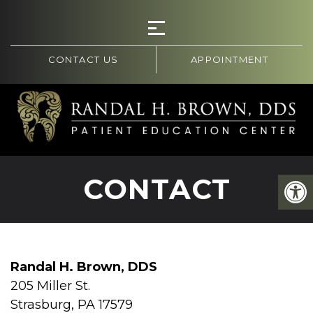
CONTACT US
APPOINTMENT
CONTACT
Randal H. Brown, DDS
205 Miller St.
Strasburg, PA 17579