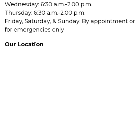
Wednesday: 6:30 a.m.-2:00 p.m.
Thursday: 6:30 a.m.-2:00 p.m.
Friday, Saturday, & Sunday: By appointment or
for emergencies only
Our Location