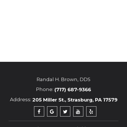
Randal H. Brown, DDS
Phone:
(717) 687-9366
Address:
205 Miller St., Strasburg, PA 17579