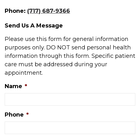
Phone:
(717) 687-9366
Send Us A Message
Please use this form for general information
purposes only. DO NOT send personal health
information through this form. Specific patient
care must be addressed during your
appointment.
Name
*
Phone
*